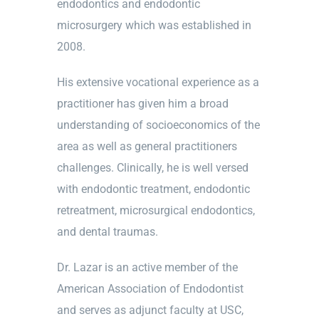
endodontics and endodontic
microsurgery which was established in
2008.
His extensive vocational experience as a
practitioner has given him a broad
understanding of socioeconomics of the
area as well as general practitioners
challenges. Clinically, he is well versed
with endodontic treatment, endodontic
retreatment, microsurgical endodontics,
and dental traumas.
Dr. Lazar is an active member of the
American Association of Endodontist
and serves as adjunct faculty at USC,