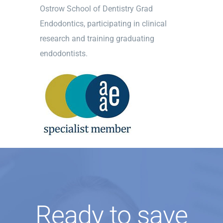
Ostrow School of Dentistry Grad
Endodontics, participating in clinical
research and training graduating
endodontists.
Ready to save