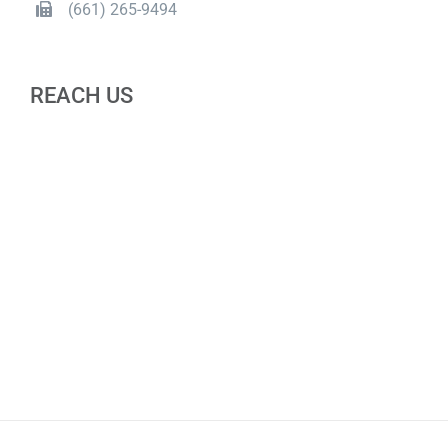
(661) 265-9494
REACH US