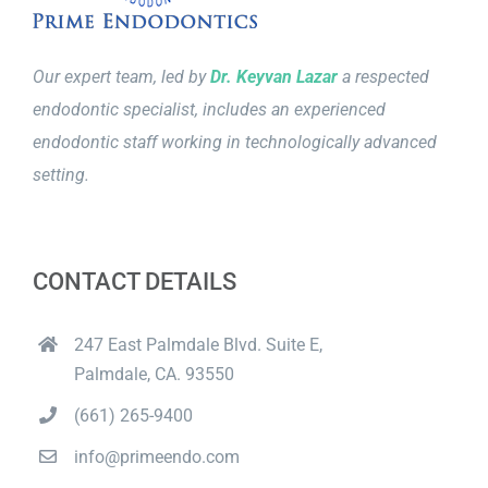
Our expert team, led by
Dr. Keyvan Lazar
a respected
endodontic specialist, includes an experienced
endodontic staff working in technologically advanced
setting.
CONTACT DETAILS
247 East Palmdale Blvd. Suite E,
Palmdale, CA. 93550
(661) 265-9400
info@primeendo.com