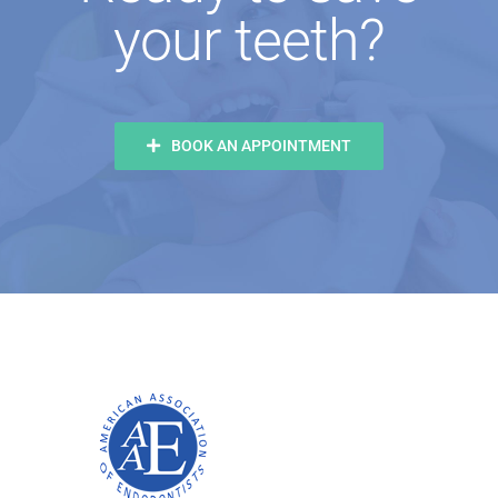
your teeth?
BOOK AN APPOINTMENT