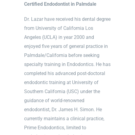
Certified Endodontist in Palmdale
Dr. Lazar have received his dental degree
from University of California Los
Angeles (UCLA) in year 2000 and
enjoyed five years of general practice in
Palmdale/California before seeking
specialty training in Endodontics. He has
completed his advanced post-doctoral
endodontic training at University of
Southern California (USC) under the
guidance of world-renowned
endodontist, Dr. James H. Simon. He
currently maintains a clinical practice,
Prime Endodontics, limited to