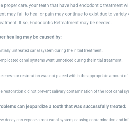
e proper care, your teeth that have had endodontic treatment will 
ent may fail to heal or pain may continue to exist due to variet
treatment. If so, Endodontic Retreatment may be needed.
er healing may be caused by:
rtially untreated canal system during the initial treatment.
mplicated canal systems went unnoticed during the initial treatment.
e crown or restoration was not placed within the appropriate amount of 
e restoration did not prevent salivary contamination of the root canal sy
oblems can jeopardize a tooth that was successfully treated:
w decay can expose a root canal system, causing contamination and inf