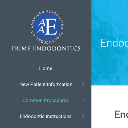
Skip
to
content
Endod
Home
New Patient Information
Common Procedures
En
Endodontic Instructions