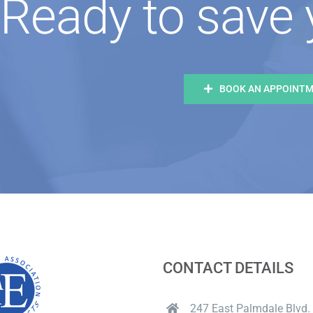
Ready to save 
BOOK AN APPOINT
CONTACT DETAILS
247 East Palmdale Blvd. 