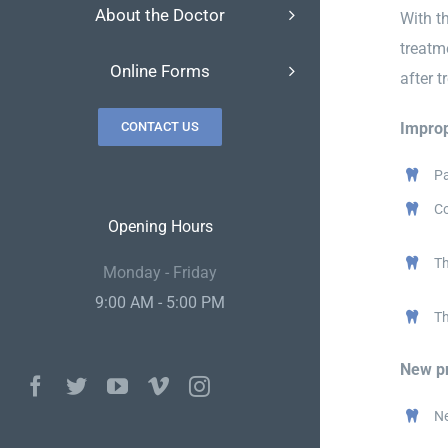
About the Doctor
With th
treatm
Online Forms
after 
Improp
CONTACT US
Pa
Co
Opening Hours
Th
Monday - Friday
9:00 AM - 5:00 PM
Th
New pr
Facebook
Twitter
YouTube
Vimeo
Instagram
Ne