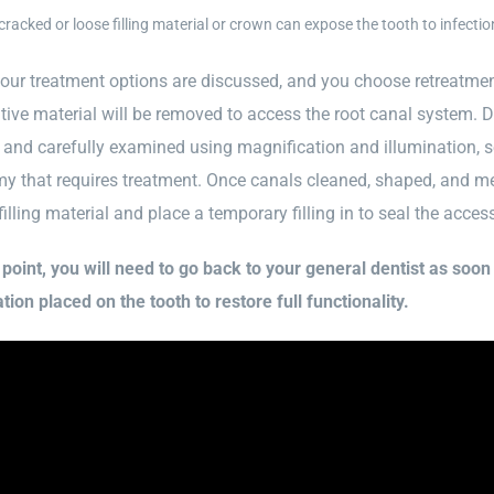
cracked or loose filling material or crown can expose the tooth to infectio
our treatment options are discussed, and you choose retreatment
tive material will be removed to access the root canal system. Dr
 and carefully examined using magnification and illumination, s
y that requires treatment. Once canals cleaned, shaped, and medi
 filling material and place a temporary filling in to seal the acces
s point, you will need to go back to your general dentist as soo
tion placed on the tooth to restore full functionality.