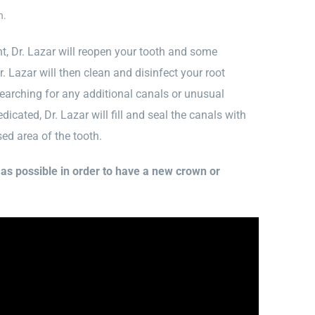
n.
, Dr. Lazar will reopen your tooth and some
. Lazar will then clean and disinfect your root
earching for any additional canals or unusual
cated, Dr. Lazar will fill and seal the canals with
sed area of the tooth.
n as possible in order to have a new crown or