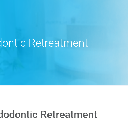
ontic Retreatment
dodontic Retreatment