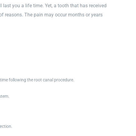
last you a life time. Yet, a tooth that has received
y of reasons. The pain may occur months or years
time following the root canal procedure.
stem.
ection.