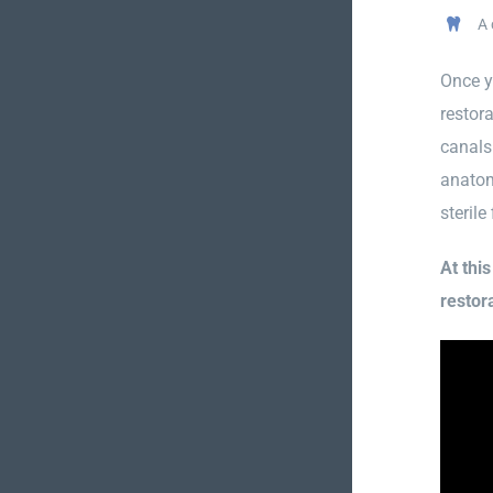
A 
Once y
restora
canals
anatom
sterile
At thi
restora