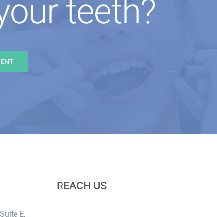
your teeth?
MENT
REACH US
Suite E,