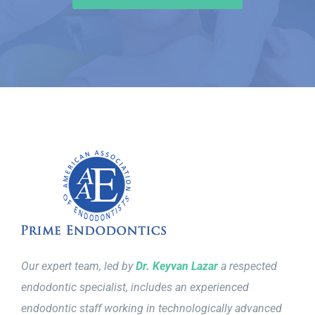
Our expert team, led by
Dr. Keyvan Lazar
a respected
endodontic specialist, includes an experienced
endodontic staff working in technologically advanced