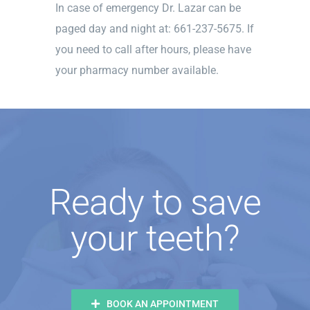
In case of emergency Dr. Lazar can be
paged day and night at: 661-237-5675. If
you need to call after hours, please have
your pharmacy number available.
Ready to save
your teeth?
BOOK AN APPOINTMENT