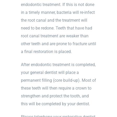
endodontic treatment. If this is not done
in a timely manner, bacteria will re-infect
the root canal and the treatment will
need to be redone. Teeth that have had
root canal treatment are weaker than
other teeth and are prone to fracture until
a final restoration is placed.
After endodontic treatment is completed,
your general dentist will place a
permanent filling (core build-up). Most of
these teeth will then require a crown to
strengthen and protect the tooth, and
this will be completed by your dentist.
Please telephone your restorative dentist