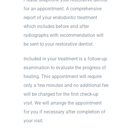
for an appointment. A comprehensive
report of your endodontic treatment
which includes before and after
radiographs with recommendation will
be sent to your restorative dentist.
Included in your treatment is a follow-up
examination to evaluate the progress of
healing. This appointment will require
only a few minutes and no additional fee
will be charged for the first check-up
visit. We will arrange the appointment
for you if necessary after completion of
your visit.