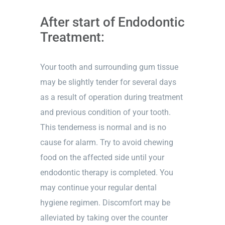
Dark contrast
brightness_low
After start of Endodontic
Underline links
format_underlined
Treatment:
Mark links
font_download
Your tooth and surrounding gum tissue
Reset
cached
all
may be slightly tender for several days
options
as a result of operation during treatment
and previous condition of your tooth.
This tenderness is normal and is no
cause for alarm. Try to avoid chewing
food on the affected side until your
endodontic therapy is completed. You
may continue your regular dental
hygiene regimen. Discomfort may be
alleviated by taking over the counter