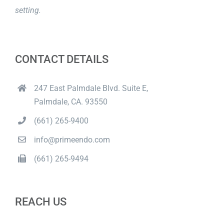
setting.
CONTACT DETAILS
247 East Palmdale Blvd. Suite E,
Palmdale, CA. 93550
(661) 265-9400
info@primeendo.com
(661) 265-9494
REACH US