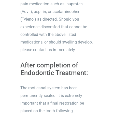
pain medication such as ibuprofen
(Advil), aspirin, or acetaminophen
(Tylenol) as directed. Should you
experience discomfort that cannot be
controlled with the above listed
medications, or should swelling develop,
please contact us immediately.
After completion of
Endodontic Treatment:
The root canal system has been
permanently sealed. It is extremely
important that a final restoration be
placed on the tooth following